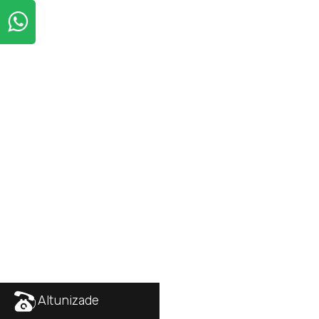
Altunizade