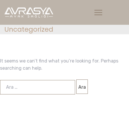
Uncategorized
It seems we can’t find what you’re looking for. Perhaps
searching can help.
Arama: